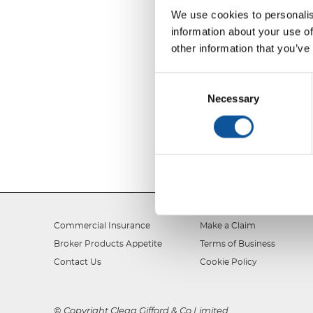
We use cookies to personalis
information about your use of
other information that you’ve
Consent
Selection
Necessary
Commercial Insurance
Make a Claim
Broker Products Appetite
Terms of Business
Contact Us
Cookie Policy
© Copyright Clegg Gifford & Co Limited.