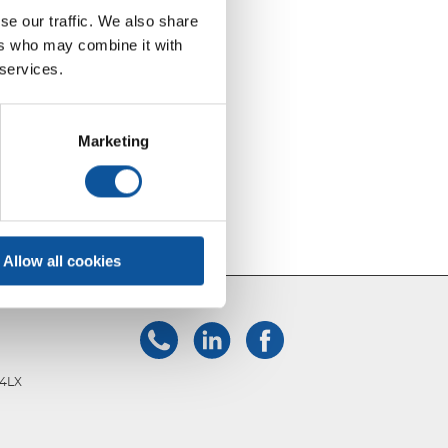
se our traffic. We also share
ers who may combine it with
 services.
Marketing
Allow all cookies
 4LX