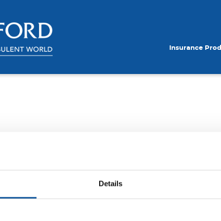
Insurance Pro
Details