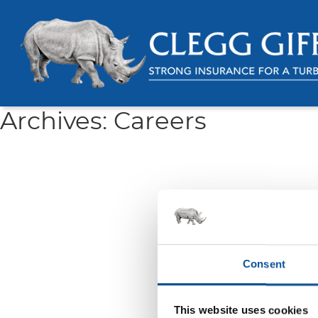
Archives:
Careers
Consent
This website uses cookies