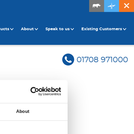
ducts
About
Speak to us
Existing Customers
01708 971000
About