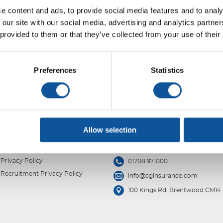
e content and ads, to provide social media features and to analy
 our site with our social media, advertising and analytics partn
 provided to them or that they’ve collected from your use of their
Preferences
Statistics
Allow selection
Privacy Policy
01708 971000
Recruitment Privacy Policy
info@cginsurance.com
100 Kings Rd, Brentwood CM14