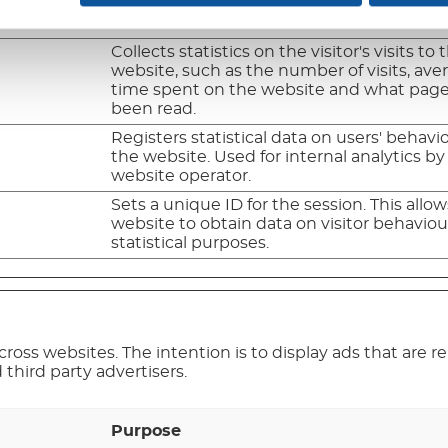
time spent on the website and what pag
been read.
Collects statistics on the visitor's visits to 
website, such as the number of visits, ave
time spent on the website and what pag
been read.
Registers statistical data on users' behavi
the website. Used for internal analytics by
website operator.
Sets a unique ID for the session. This allo
website to obtain data on visitor behaviour
statistical purposes.
cross websites. The intention is to display ads that are 
third party advertisers.
Purpose