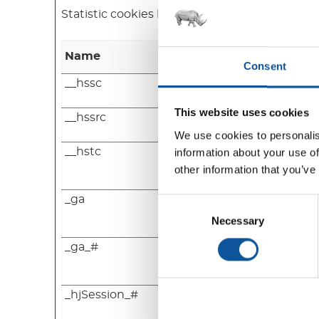
Statistic cookies help website owners to und
Name
Provider
Consent
__hssc
HubSpot
This website uses cookies
__hssrc
HubSpot
We use cookies to personalis
__hstc
HubSpot
information about your use of
other information that you’ve
_ga
Google
Consent
Selection
Necessary
_ga_#
Google
_hjSession_#
Hotjar