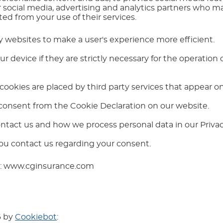
r social media, advertising and analytics partners who m
ed from your use of their services.
by websites to make a user's experience more efficient.
 device if they are strictly necessary for the operation of
 cookies are placed by third party services that appear o
consent from the Cookie Declaration on our website.
tact us and how we process personal data in our Privacy
ou contact us regarding your consent.
ns: www.cginsurance.com
6 by
Cookiebot
: