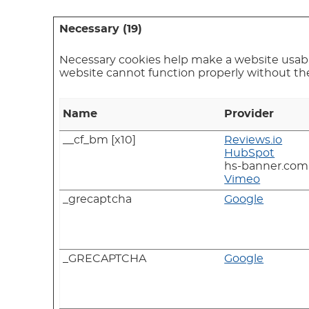
Necessary (19)
Necessary cookies help make a website usable
website cannot function properly without th
Name
Provider
__cf_bm [x10]
Reviews.io
HubSpot
hs-banner.com
Vimeo
_grecaptcha
Google
_GRECAPTCHA
Google