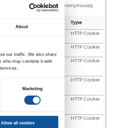
ng and reporting information anonymously.
Maximum Storage
Type
Duration
About
 updated
1 day
HTTP Cookie
pon
Session
HTTP Cookie
se our traffic. We also share
ws the
180 days
HTTP Cookie
ers who may combine it with
 for
 services.
erate
2 years
HTTP Cookie
e
Marketing
on the
2 years
HTTP Cookie
bsite as
isit.
the
1 day
HTTP Cookie
Allow all cookies
rage