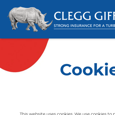
Cooki
This website uses cookies. We use cookies to p