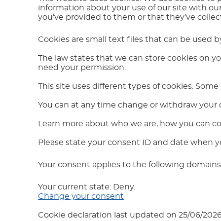
information about your use of our site with ou
you’ve provided to them or that they’ve collect
Cookies are small text files that can be used 
The law states that we can store cookies on your
need your permission.
This site uses different types of cookies. Some
You can at any time change or withdraw your 
Learn more about who we are, how you can con
Please state your consent ID and date when y
Your consent applies to the following domai
Your current state: Deny.
Change your consent
Cookie declaration last updated on 25/06/202