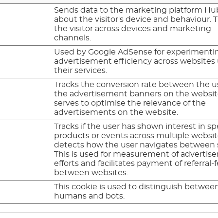
Sends data to the marketing platform H
about the visitor's device and behaviour. 
the visitor across devices and marketing
channels.
Used by Google AdSense for experimenti
advertisement efficiency across websites
their services.
Tracks the conversion rate between the u
the advertisement banners on the website
serves to optimise the relevance of the
advertisements on the website.
Tracks if the user has shown interest in sp
products or events across multiple websi
detects how the user navigates between s
This is used for measurement of adverti
efforts and facilitates payment of referral-
between websites.
This cookie is used to distinguish betwee
humans and bots.