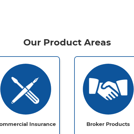
Our Product Areas
ommercial Insurance
Broker Products