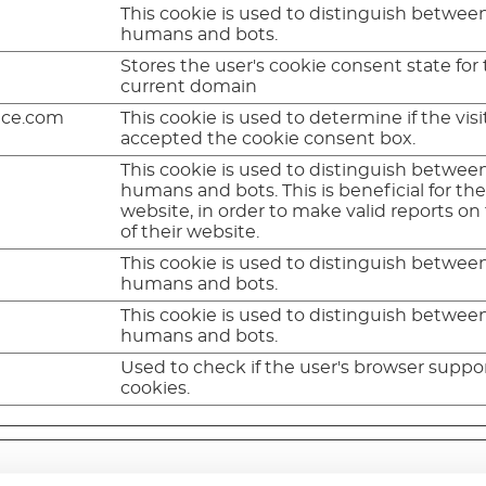
This cookie is used to distinguish betwee
humans and bots.
Stores the user's cookie consent state for
current domain
nce.com
This cookie is used to determine if the visi
accepted the cookie consent box.
This cookie is used to distinguish betwee
humans and bots. This is beneficial for th
website, in order to make valid reports on
of their website.
This cookie is used to distinguish betwee
humans and bots.
This cookie is used to distinguish betwee
humans and bots.
Used to check if the user's browser suppo
cookies.