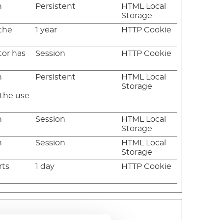
n
Persistent
HTML Local
Storage
 the
1 year
HTTP Cookie
tor has
Session
HTTP Cookie
n
Persistent
HTML Local
e
Storage
 the use
n
Session
HTML Local
Storage
n
Session
HTML Local
Storage
rts
1 day
HTTP Cookie