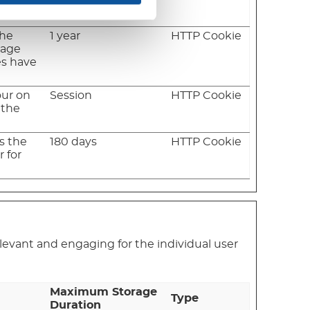
es have
the
1 year
HTTP Cookie
rage
es have
our on
Session
HTTP Cookie
 the
ws the
180 days
HTTP Cookie
 for
relevant and engaging for the individual user
Maximum Storage
Type
Duration