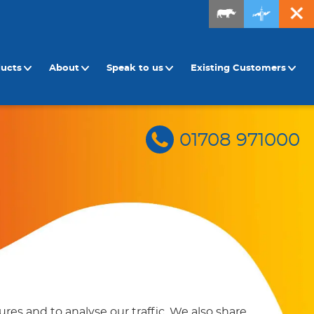
ducts
About
Speak to us
Existing Customers
01708 971000
res and to analyse our traffic. We also share