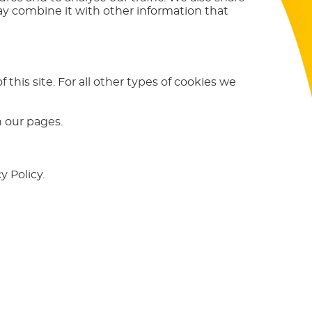
ay combine it with other information that
 this site. For all other types of cookies we
n our pages.
 Policy.