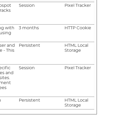
ubspot
Session
Pixel Tracker
Tracks
ng with
3 months
HTTP Cookie
 using
ser and
Persistent
HTML Local
 - This
Storage
ecific
Session
Pixel Tracker
tes and
ites.
sement
fees
n
Persistent
HTML Local
Storage