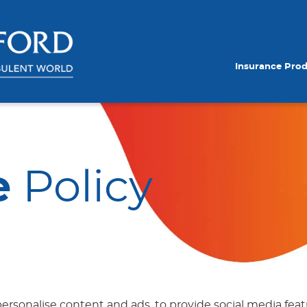
Insurance Pro
e
Policy
ersonalise content and ads, to provide social media featu