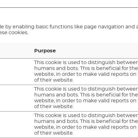
 by enabling basic functions like page navigation and a
ese cookies.
Purpose
This cookie is used to distinguish betwee
humans and bots. This is beneficial for th
website, in order to make valid reports on
of their website.
This cookie is used to distinguish betwee
humans and bots. This is beneficial for th
website, in order to make valid reports on
of their website.
This cookie is used to distinguish betwee
humans and bots. This is beneficial for th
website, in order to make valid reports on
of their website.