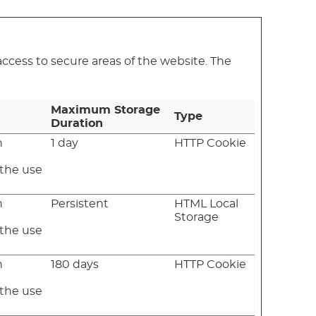
ccess to secure areas of the website. The
Maximum Storage
Type
Duration
n
1 day
HTTP Cookie
e
 the use
n
Persistent
HTML Local
e
Storage
 the use
n
180 days
HTTP Cookie
e
 the use