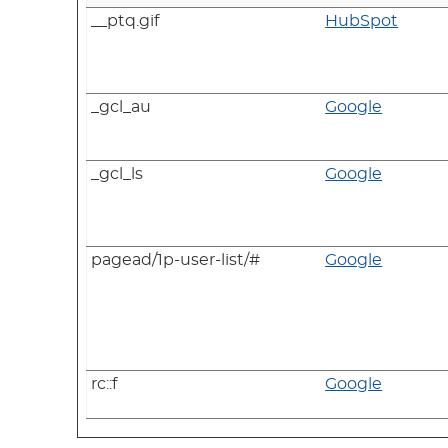
__ptq.gif
HubSpot
_gcl_au
Google
_gcl_ls
Google
pagead/1p-user-list/#
Google
rc::f
Google