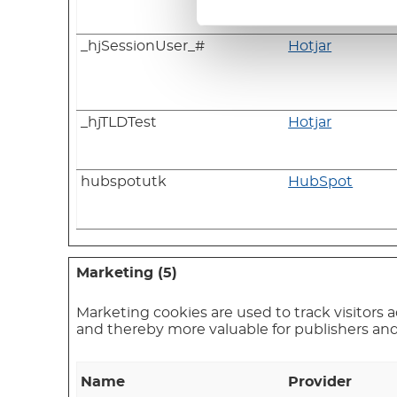
_hjSessionUser_#
Hotjar
_hjTLDTest
Hotjar
hubspotutk
HubSpot
Marketing (5)
Marketing cookies are used to track visitors a
and thereby more valuable for publishers and 
Name
Provider