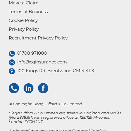
Make a Claim
Terms of Business
Cookie Policy
Privacy Policy
Recruitment Privacy Policy
01708 971000
info@cginsurance.com
100 Kings Rd, Brentwood CM14 4LX
© Copyright Clegg Gifford & Co Limited.
Clegg Gifford & Co Limited registered in England and Wales
(No. 2838391) with registered office at 128/129 Minories,
London EC3N 1NT.