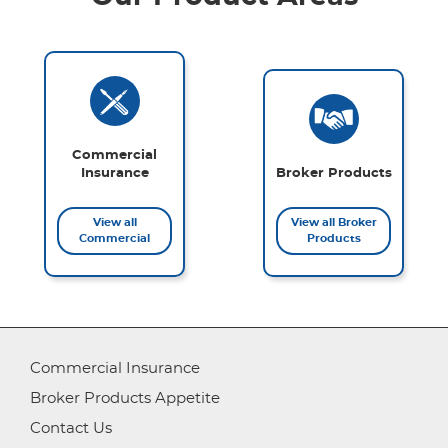
Commercial
Insurance
Broker Products
View all
View all Broker
Commercial
Products
Commercial Insurance
Broker Products Appetite
Contact Us