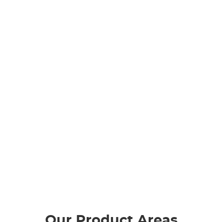
Our Product Areas