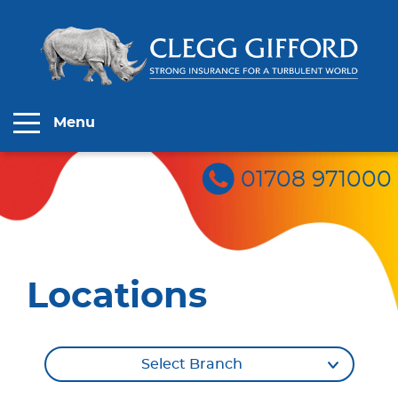
Menu
01708 971000
Locations
Select Branch