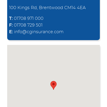
100 Kings Rd, Brentwood CM14 4EA
T:
01708 971 000
F:
01708 729 501
E:
info@cginsurance.com