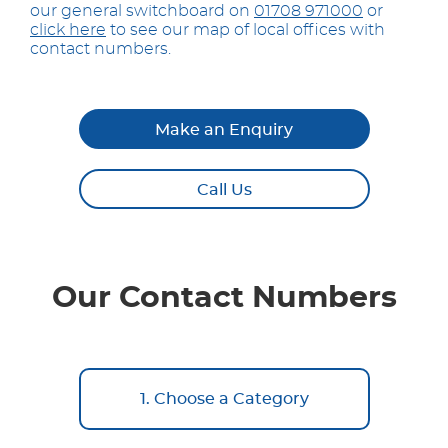
our general switchboard on
01708 971000
or
click here
to see our map of local offices with
contact numbers.
Make an Enquiry
Call Us
Our Contact Numbers
1. Choose a Category