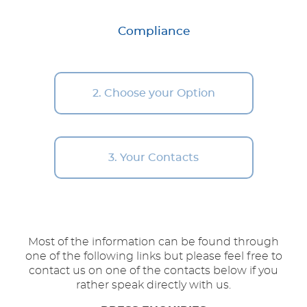
Compliance
2. Choose your Option
3. Your Contacts
Most of the information can be found through
one of the following links but please feel free to
contact us on one of the contacts below if you
rather speak directly with us.