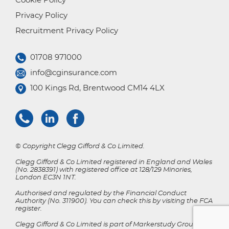
Cookie Policy
Privacy Policy
Recruitment Privacy Policy
01708 971000
info@cginsurance.com
100 Kings Rd, Brentwood CM14 4LX
© Copyright Clegg Gifford & Co Limited.
Clegg Gifford & Co Limited registered in England and Wales
(No. 2838391) with registered office at 128/129 Minories,
London EC3N 1NT.
Authorised and regulated by the Financial Conduct
Authority (No. 311900). You can check this by visiting the FCA
register.
Clegg Gifford & Co Limited is part of Markerstudy Group.