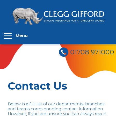
Menu
01708 971000
Contact Us
Below is a full list of our departments, branches
and teams corresponding contact information.
However, if you are unsure you can always reach