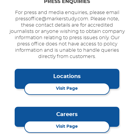
PRESS ENQUIRIES
For press and media enquiries, please email
pressoffice@markerstudy.com. Please note,
these contact details are for accredited
journalists or anyone wishing to obtain company
information relating to press issues only. Our
press office does not have access to policy
information and is unable to handle queries
directly from customers.
Locations
Visit Page
Careers
Visit Page