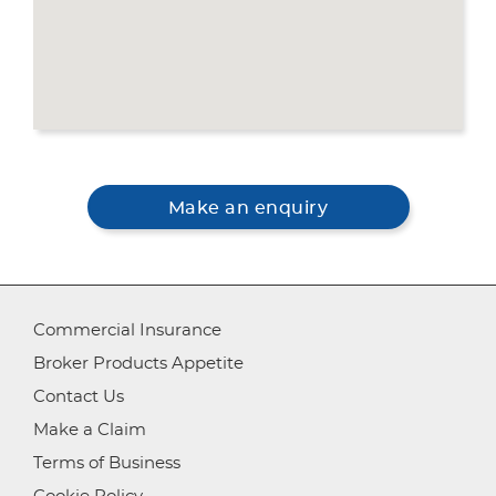
Make an enquiry
Commercial Insurance
Broker Products Appetite
Contact Us
Make a Claim
Terms of Business