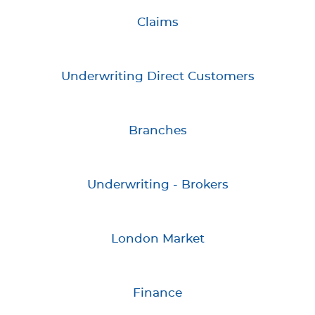
Claims
Underwriting Direct Customers
Branches
Underwriting - Brokers
London Market
Finance