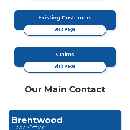
Existing Customers
Visit Page
Claims
Visit Page
Our Main Contact
Brentwood
Head Office