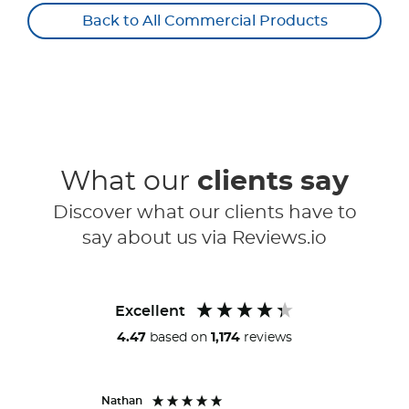
Back to All Commercial Products
What our
clients say
Discover what our clients have to
say about us via Reviews.io
Excellent
4.47
based on
1,174
reviews
Nathan
Peter