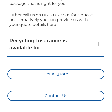
package that is right for you.
Either call us on 01708 678 585 for a quote
or alternatively you can provide us with
your quote details here:
Recycling Insurance is
available for:
Get a Quote
Contact Us