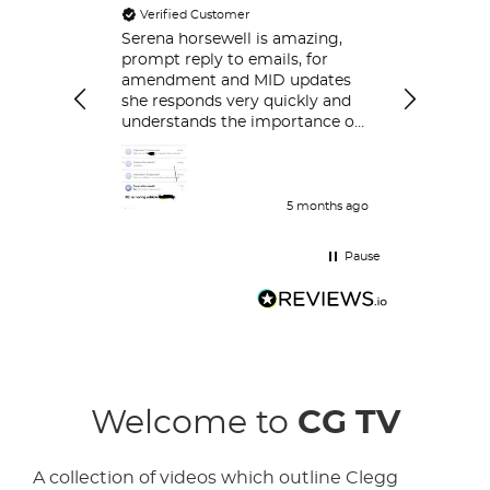
Verified Customer
Always ver
respond.
Serena horsewell is amazing,
prompt reply to emails, for
amendment and MID updates
she responds very quickly and
understands the importance of
policy holders which is great .
Delt with her couple of time
and her work is great and she
responds very quickly.
5 months ago
Pause
Welcome to
CG TV
A collection of videos which outline Clegg