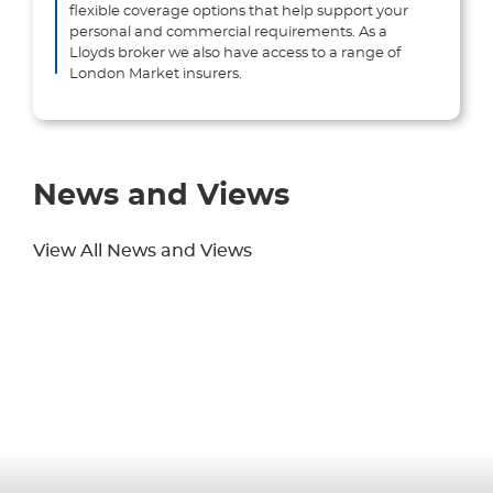
flexible coverage options that help support your
personal and commercial requirements. As a
Lloyds broker we also have access to a range of
London Market insurers.
News and Views
View All News and Views