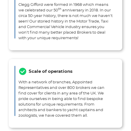
Clegg Gifford were formed in 1968 which means
th
we celebrated our 50
anniversary in 2018. In our
circa 50-year history, there is not much we haven’t
seen! Our storied history in the Motor Trade, Taxi
and Commercial Vehicle industry ensures you
won’t find many better placed Brokers to deal
with your unique requirements!
Scale of operations
With a network of branches, Appointed
Representatives and over 800 brokers we can
find cover for clients in any area of the UK. We
pride ourselves in being able to find bespoke
solutions for unique requirements. From
architects and bankers to yacht captains and
zoologists, we have covered them all.