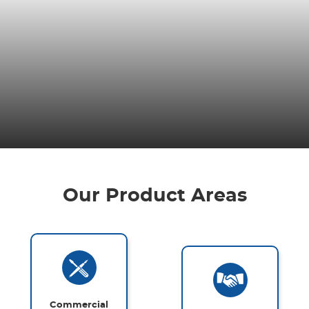
Our Product Areas
Commercial