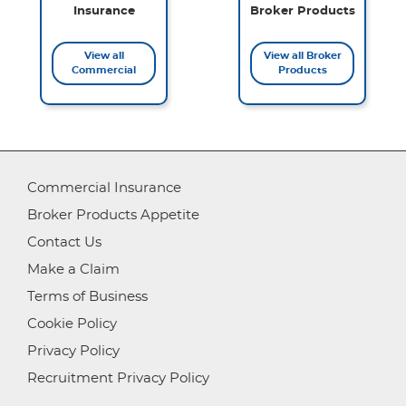
Insurance
Broker Products
View all
View all Broker
Commercial
Products
Commercial Insurance
Broker Products Appetite
Contact Us
Make a Claim
Terms of Business
Cookie Policy
Privacy Policy
Recruitment Privacy Policy