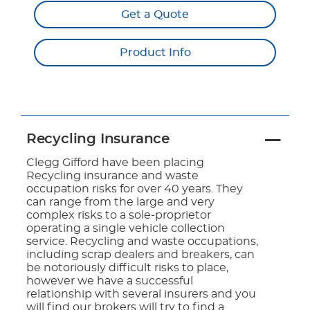
Get a Quote
Product Info
Recycling Insurance
Clegg Gifford have been placing
Recycling insurance and waste
occupation risks for over 40 years. They
can range from the large and very
complex risks to a sole-proprietor
operating a single vehicle collection
service. Recycling and waste occupations,
including scrap dealers and breakers, can
be notoriously difficult risks to place,
however we have a successful
relationship with several insurers and you
will find our brokers will try to find a