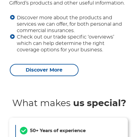
Gifford’s products and other useful information.
Discover more about the products and
services we can offer, for both personal and
commercial insurances.
Check out our trade specific ‘overviews’
which can help determine the right
coverage options for your business.
Discover More
What makes
us special?
50+ Years of experience