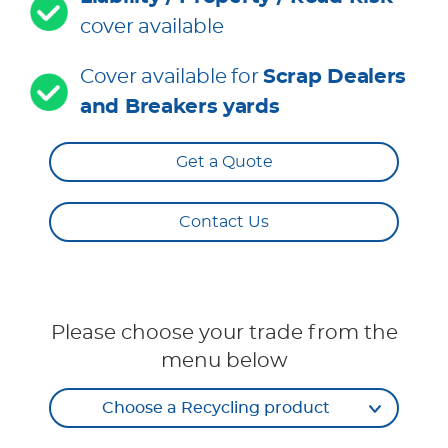
cover available
Cover available for
Scrap Dealers
and Breakers yards
Get a Quote
Contact Us
Please choose your trade from the
menu below
Choose a Recycling product