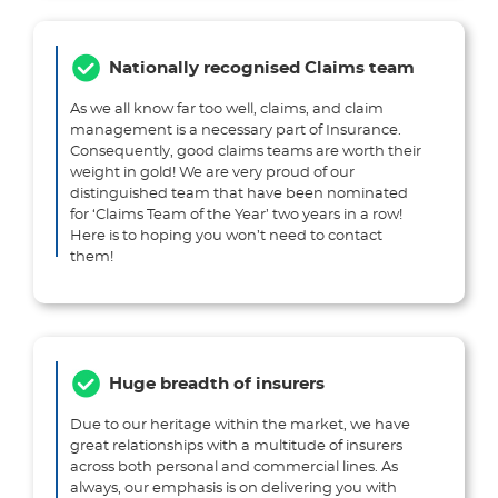
Nationally recognised Claims team
As we all know far too well, claims, and claim
management is a necessary part of Insurance.
Consequently, good claims teams are worth their
weight in gold! We are very proud of our
distinguished team that have been nominated
for ‘Claims Team of the Year’ two years in a row!
Here is to hoping you won’t need to contact
them!
Huge breadth of insurers
Due to our heritage within the market, we have
great relationships with a multitude of insurers
across both personal and commercial lines. As
always, our emphasis is on delivering you with