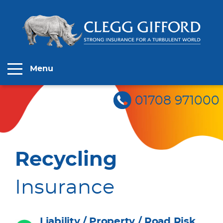
Menu
01708 971000
Recycling
Insurance
Liability / Property / Road Risk