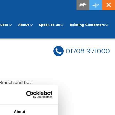
ducts
About
Speak to us
Existing Customers
01708 971000
 Branch and be a
 ensure
tion […]
About