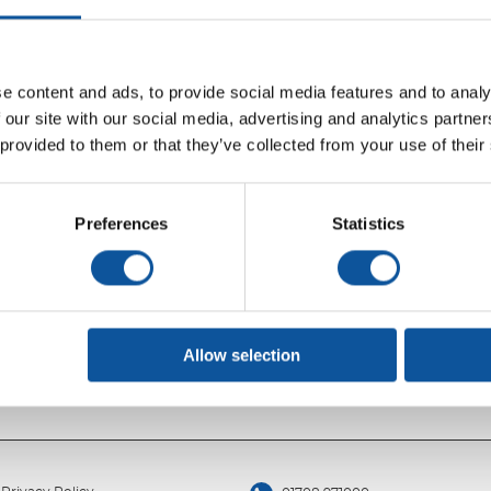
Search
e content and ads, to provide social media features and to analy
 our site with our social media, advertising and analytics partn
 provided to them or that they’ve collected from your use of their
Preferences
Statistics
Allow selection