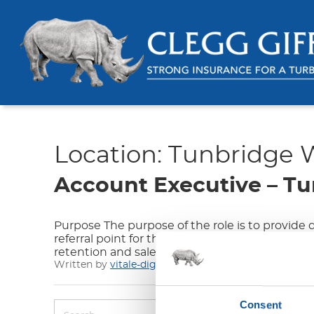
Location:
Tunbridge W
Account Executive – Tu
Purpose The purpose of the role is to provide
referral point for the Assistants. The role requ
retention and sales targets are maximised, th
Written by
vitale-digital
on 01/25/24
Consent