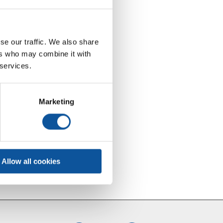
se our traffic. We also share
ers who may combine it with
 services.
Marketing
Allow all cookies