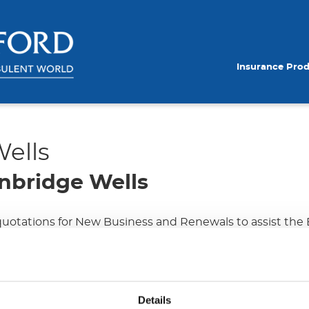
Insurance Pro
ells
nbridge Wells
 quotations for New Business and Renewals to assist the
ires dealing with clients over the phone and via e-mail to
rough the provision of efficient communication & negotia
Details