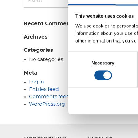
This website uses cookies
Recent Comments
We use cookies to personalis
information about your use of
Archives
other information that you’ve
Categories
Consent
No categories
Selection
Necessary
Meta
Log in
Entries feed
Comments feed
WordPress.org