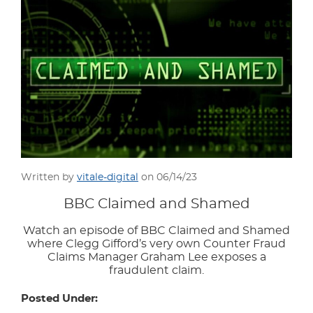
Written by
vitale-digital
on 06/14/23
BBC Claimed and Shamed
Watch an episode of BBC Claimed and Shamed
where Clegg Gifford’s very own Counter Fraud
Claims Manager Graham Lee exposes a
fraudulent claim.
Posted Under: