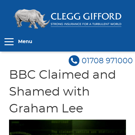
Menu
01708 971000
BBC Claimed and
Shamed with
Graham Lee