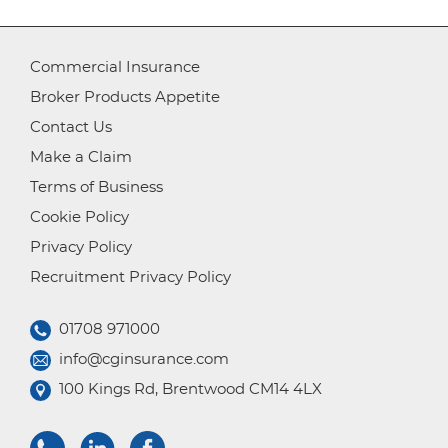
Commercial Insurance
Broker Products Appetite
Contact Us
Make a Claim
Terms of Business
Cookie Policy
Privacy Policy
Recruitment Privacy Policy
01708 971000
info@cginsurance.com
100 Kings Rd, Brentwood CM14 4LX