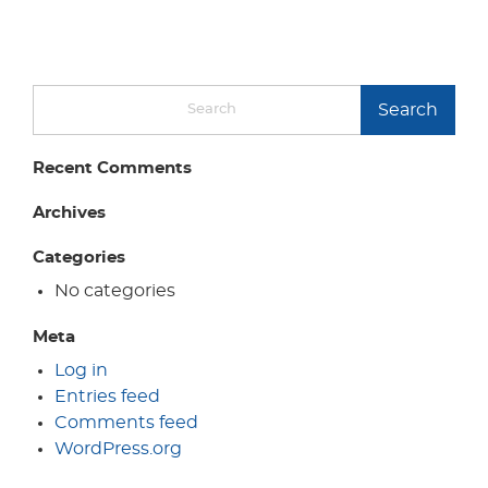
Search
Recent Comments
Archives
Categories
No categories
Meta
Log in
Entries feed
Comments feed
WordPress.org