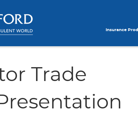
Insurance Pro
tor Trade
resentation