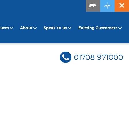
ducts
About
Speak to us
Existing Customers
01708 971000