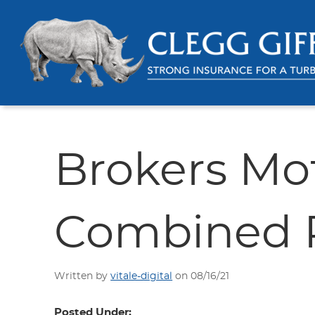
Brokers Mo
Combined P
Written by
vitale-digital
on 08/16/21
Posted Under: