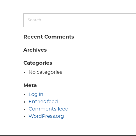
Recent Comments
Archives
Categories
No categories
Meta
Log in
Entries feed
Comments feed
WordPress.org