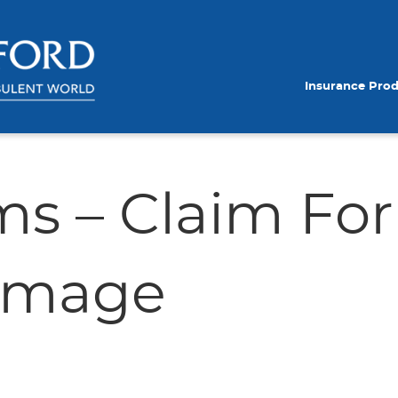
Insurance Pro
ms – Claim Fo
Damage