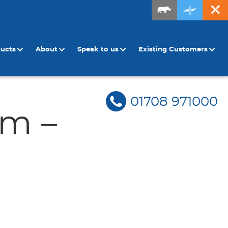
ducts
About
Speak to us
Existing Customers
01708 971000
rm –