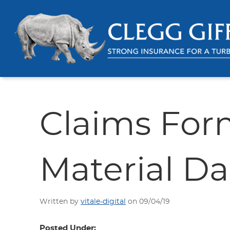
Claims For
Material 
Written by
vitale-digital
on 09/04/19
Posted Under: