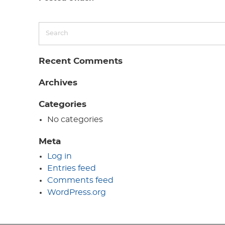
Recent Comments
Archives
Categories
No categories
Meta
Log in
Entries feed
Comments feed
WordPress.org