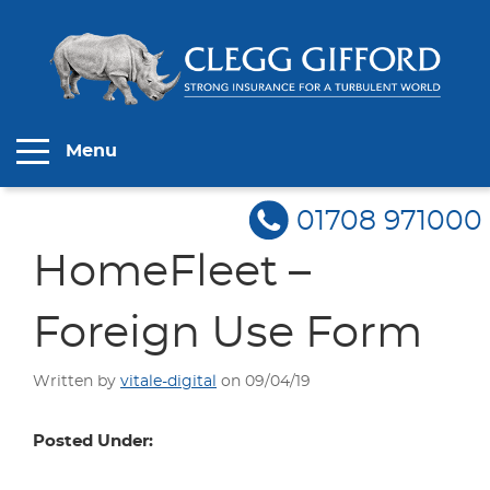
Menu
01708 971000
HomeFleet –
Foreign Use Form
Written by
vitale-digital
on 09/04/19
Posted Under: