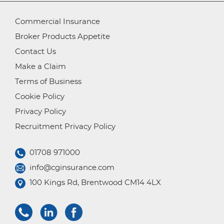
Commercial Insurance
Broker Products Appetite
Contact Us
Make a Claim
Terms of Business
Cookie Policy
Privacy Policy
Recruitment Privacy Policy
01708 971000
info@cginsurance.com
100 Kings Rd, Brentwood CM14 4LX