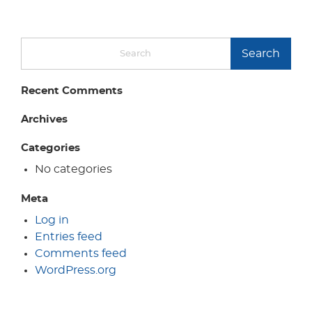
Search
Recent Comments
Archives
Categories
No categories
Meta
Log in
Entries feed
Comments feed
WordPress.org