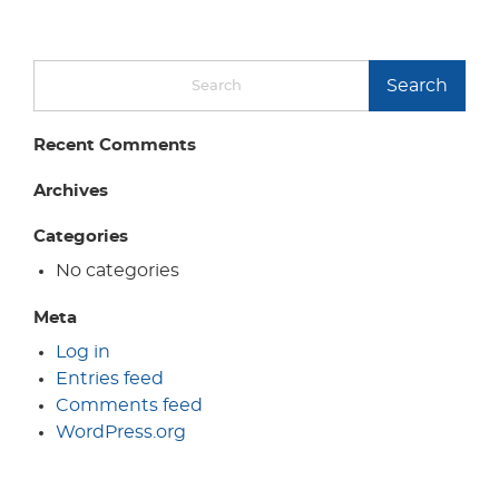
Search
Recent Comments
Archives
Categories
No categories
Meta
Log in
Entries feed
Comments feed
WordPress.org