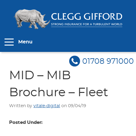
Menu
01708 971000
MID – MIB
Brochure – Fleet
Written by
vitale-digital
on 09/04/19
Posted Under: