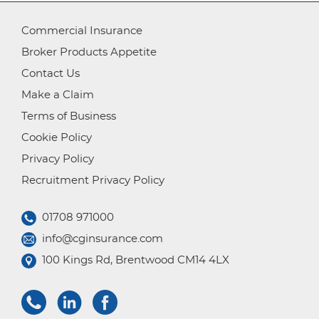
Commercial Insurance
Broker Products Appetite
Contact Us
Make a Claim
Terms of Business
Cookie Policy
Privacy Policy
Recruitment Privacy Policy
01708 971000
info@cginsurance.com
100 Kings Rd, Brentwood CM14 4LX