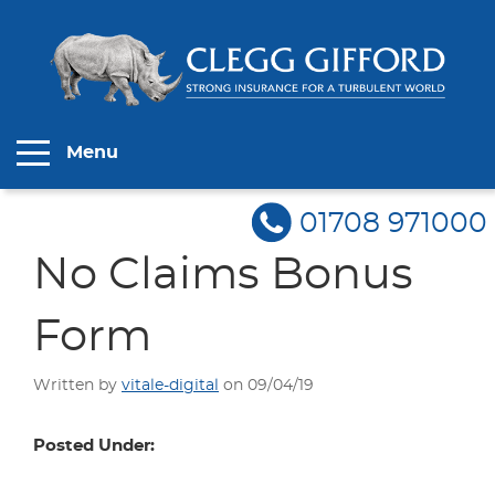
Menu
01708 971000
No Claims Bonus
Form
Written by
vitale-digital
on 09/04/19
Posted Under: