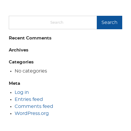
Search
Recent Comments
Archives
Categories
No categories
Meta
Log in
Entries feed
Comments feed
WordPress.org