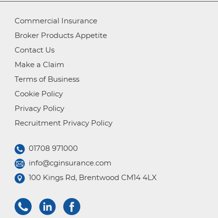
Commercial Insurance
Broker Products Appetite
Contact Us
Make a Claim
Terms of Business
Cookie Policy
Privacy Policy
Recruitment Privacy Policy
01708 971000
info@cginsurance.com
100 Kings Rd, Brentwood CM14 4LX