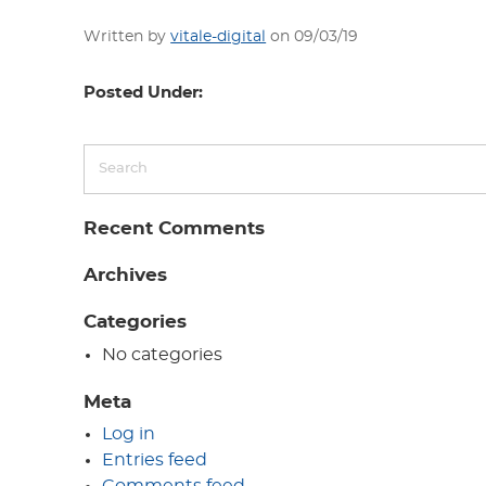
Written by
vitale-digital
on 09/03/19
Posted Under:
Recent Comments
Archives
Categories
No categories
Meta
Log in
Entries feed