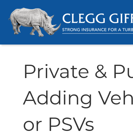
Private & Pu
Adding Vehi
or PSVs