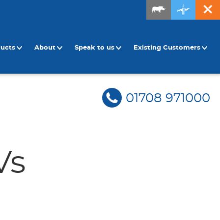
ducts
About
Speak to us
Existing Customers
01708 971000
Vs