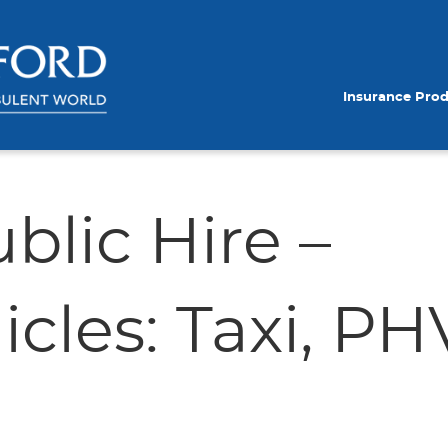
Insurance Pro
blic Hire –
cles: Taxi, PH