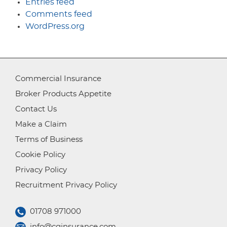
Entries feed
Comments feed
WordPress.org
Commercial Insurance
Broker Products Appetite
Contact Us
Make a Claim
Terms of Business
Cookie Policy
Privacy Policy
Recruitment Privacy Policy
01708 971000
info@cginsurance.com