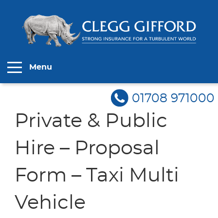
Menu
01708 971000
Private & Public
Hire – Proposal
Form – Taxi Multi
Vehicle