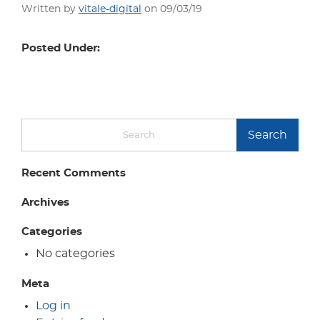
Written by
vitale-digital
on 09/03/19
Posted Under:
Search
Recent Comments
Archives
Categories
No categories
Meta
Log in