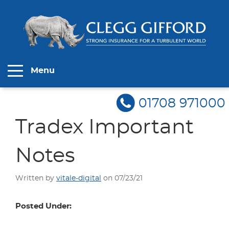
Menu
01708 971000
Tradex Important
Notes
Written by
vitale-digital
on 07/23/21
Posted Under: