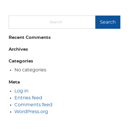
Search
Recent Comments
Archives
Categories
No categories
Meta
Log in
Entries feed
Comments feed
WordPress.org