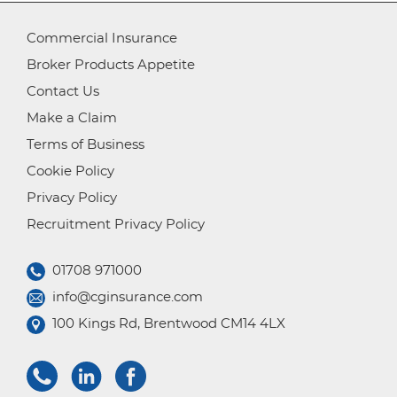
Commercial Insurance
Broker Products Appetite
Contact Us
Make a Claim
Terms of Business
Cookie Policy
Privacy Policy
Recruitment Privacy Policy
01708 971000
info@cginsurance.com
100 Kings Rd, Brentwood CM14 4LX