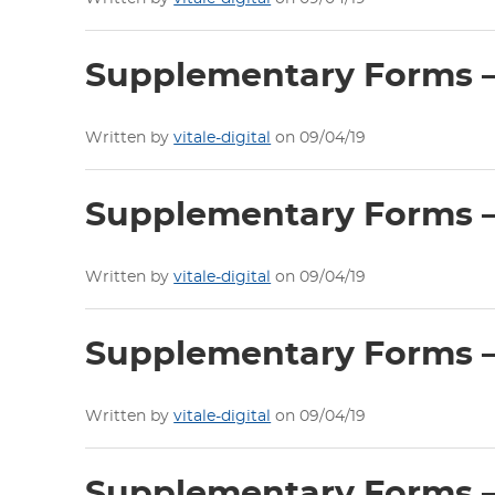
Supplementary Forms –
Written by
vitale-digital
on 09/04/19
Supplementary Forms – 
Written by
vitale-digital
on 09/04/19
Supplementary Forms – 
Written by
vitale-digital
on 09/04/19
Supplementary Forms – 