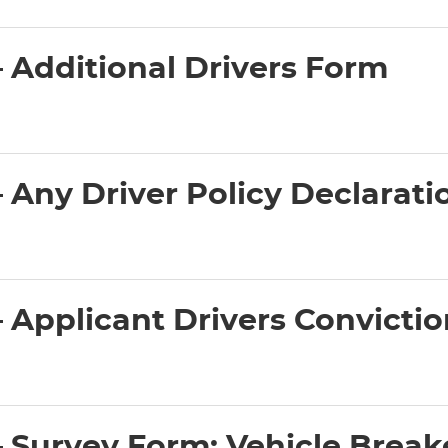
 Additional Drivers Form
Any Driver Policy Declarati
Applicant Drivers Convicti
Survey Form: Vehicle Break