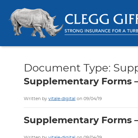
Document Type:
Sup
Supplementary Forms – 
Written by
vitale-digital
on 09/04/19
Supplementary Forms – 
Written by
vitale-digital
on 09/04/19