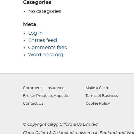
Categories
No categories
Meta
Log in
Entries feed
Comments feed
WordPress.org
Commercial Insurance
Make a Claim
Broker Products Appetite
Terms of Business
Contact Us
Cookie Policy
© Copyright Clegg Gifford & Co Limited.
Clegg Gifford & Co Limited registered in England and Wale