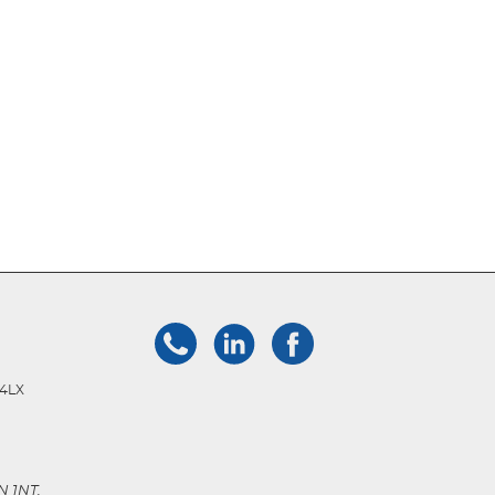
 4LX
N 1NT.