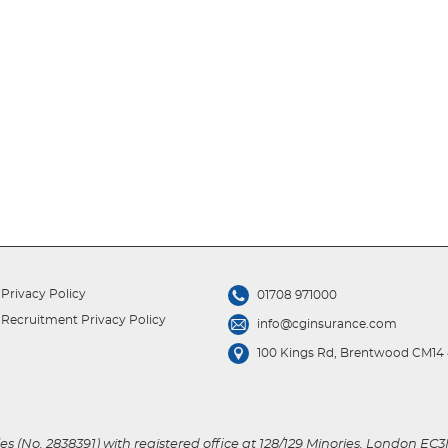
Privacy Policy
01708 971000
Recruitment Privacy Policy
info@cginsurance.com
100 Kings Rd, Brentwood CM14
s (No. 2838391) with registered office at 128/129 Minories, London EC3