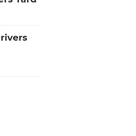
rivers