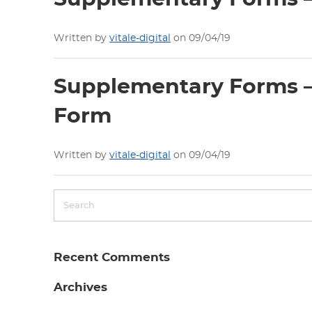
Written by
vitale-digital
on 09/04/19
Supplementary Forms – 
Form
Written by
vitale-digital
on 09/04/19
Recent Comments
Archives