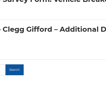
Clegg Gifford – Additional D
Search