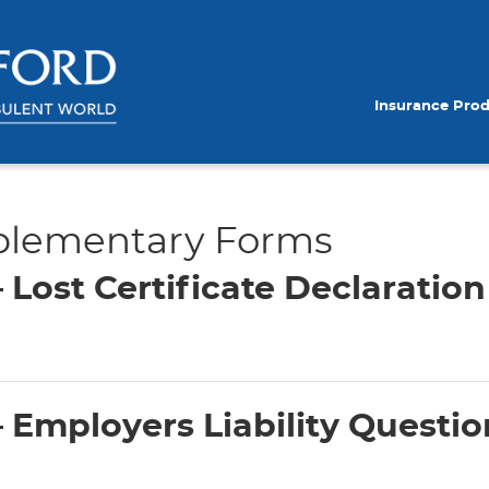
Insurance Pro
plementary Forms
Lost Certificate Declaratio
Employers Liability Questio