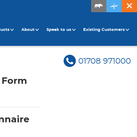
ducts
About
Speak to us
Existing Customers
01708 971000
n Form
nnaire