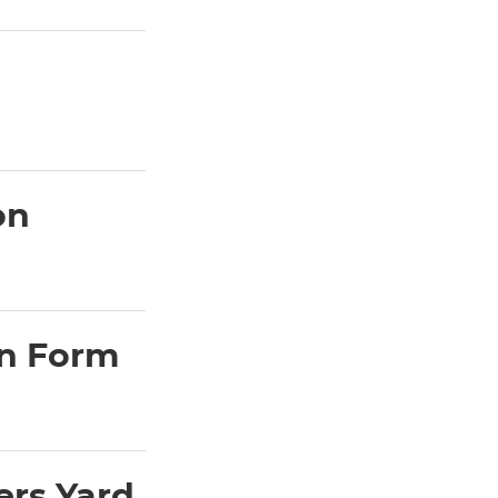
on
on Form
ers Yard