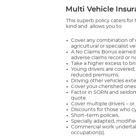
Multi Vehicle Insu
This superb policy caters fo
kind and allows you to:
Cover any combination of v
agricultural or specialist v
A No Claims Bonus earned b
adverse claims record or n
Take a higher excess to b
Young drivers are covered,
reduced premiums.
Driving other vehicles ext
Cover your cherished ones
Factor in SORN and seldom
quote.
Cover multiple drivers – or
Discounts for those who cy
Short–term policies.
Specially adapted, modifie
Commercial work undertaken
occupation(s).