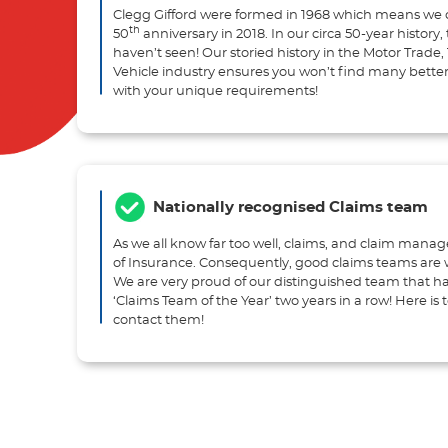
Clegg Gifford were formed in 1968 which means we 
th
50
anniversary in 2018. In our circa 50-year history
haven’t seen! Our storied history in the Motor Trade
Vehicle industry ensures you won’t find many better
with your unique requirements!
Nationally recognised Claims team
As we all know far too well, claims, and claim mana
of Insurance. Consequently, good claims teams are w
We are very proud of our distinguished team that 
‘Claims Team of the Year’ two years in a row! Here is
contact them!