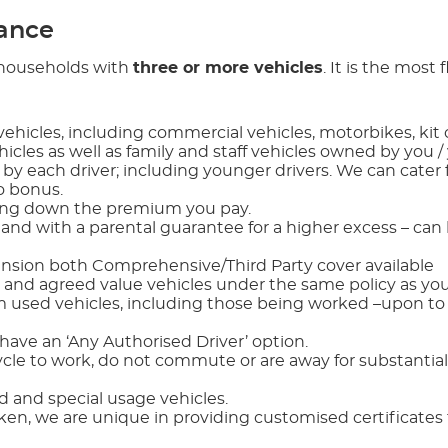
rance
r households with
three or more vehicles
. It is the most f
ehicles, including commercial vehicles, motorbikes, kit 
ehicles as well as family and staff vehicles owned by you /
y each driver; including younger drivers. We can cater 
o bonus.
ring down the premium you pay.
 and with a parental guarantee for a higher excess – can 
ension both Comprehensive/Third Party cover available
 and agreed value vehicles under the same policy as you
 used vehicles, including those being worked –upon to
 have an ‘Any Authorised Driver’ option.
cle to work, do not commute or are away for substantial
d and special usage vehicles.
, we are unique in providing customised certificates f