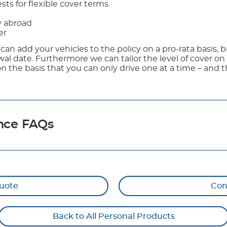
ts for flexible cover terms.
y abroad
er
 can add your vehicles to the policy on a pro-rata basis, b
al date. Furthermore we can tailor the level of cover on 
on the basis that you can only drive one at a time – and 
nce FAQs
uote
Con
Back to All Personal Products