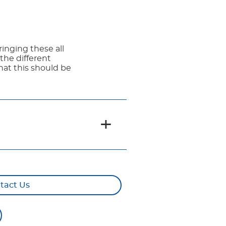
ringing these all
the different
that this should be
tact Us