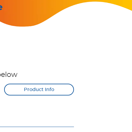
e
below
Product Info