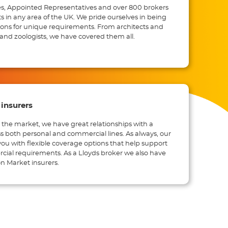
s, Appointed Representatives and over 800 brokers
ts in any area of the UK. We pride ourselves in being
ions for unique requirements. From architects and
and zoologists, we have covered them all.
insurers
 the market, we have great relationships with a
ss both personal and commercial lines. As always, our
you with flexible coverage options that help support
ial requirements. As a Lloyds broker we also have
n Market insurers.