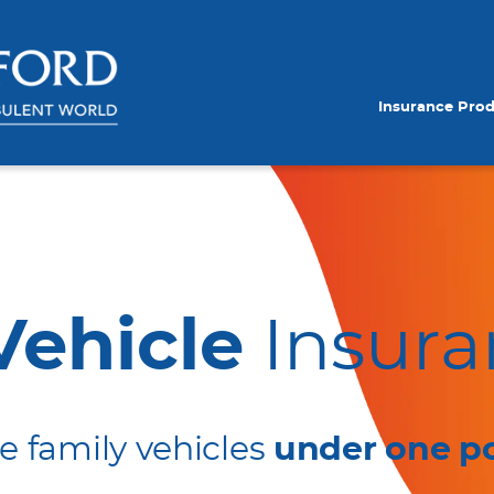
Insurance Pro
Vehicle
Insura
he family vehicles
under one po