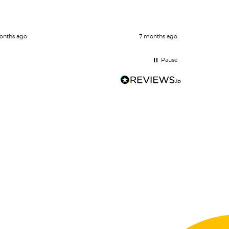
Definite
onths ago
7 months ago
Pause