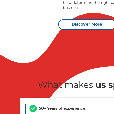
help determine the right c
business.
Discover More
What makes
us s
50+ Years of experience