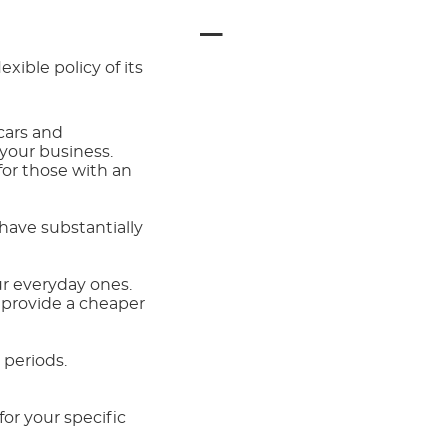
lexible policy of its
cars and
 your business.
for those with an
have substantially
r everyday ones.
 provide a cheaper
 periods.
or your specific