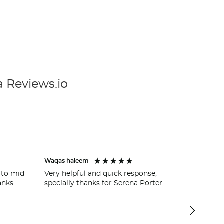
a Reviews.io
Waqas haleem
Wycombe 
 to mid
Very helpful and quick response,
Ross Wilk
anks
specially thanks for Serena Porter
getting u
garage a
easy and 
service.
cover for