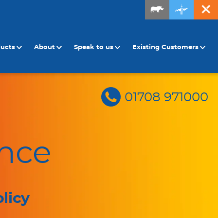
ducts
About
Speak to us
Existing Customers
01708 971000
nce
licy