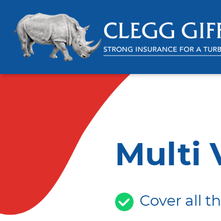
Multi 
Cover all t