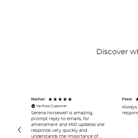
Discover wh
Nathan
Peter
Verified Customer
Always 
respond
Serena horsewell is amazing,
prompt reply to emails, for
amendment and MID updates she
responds very quickly and
understands the importance of