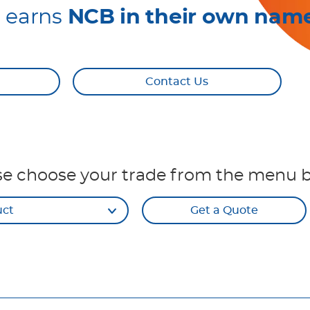
r earns
NCB in their own nam
Contact Us
se choose your trade from the menu 
uct
Get a Quote