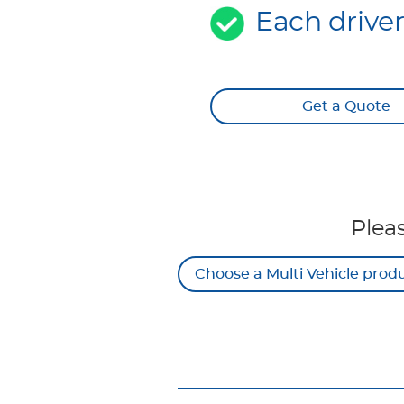
Each drive
Get a Quote
Plea
Choose a Multi Vehicle prod