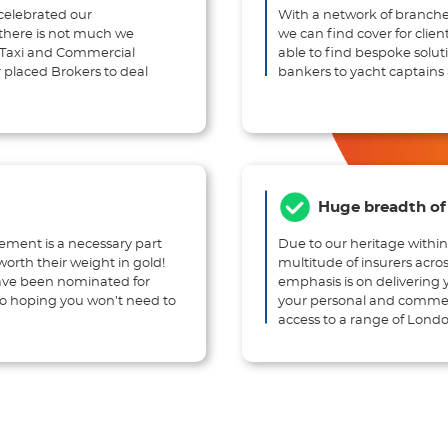
celebrated our
With a network of branche
, there is not much we
we can find cover for clien
, Taxi and Commercial
able to find bespoke solut
 placed Brokers to deal
bankers to yacht captains 
Huge breadth of 
gement is a necessary part
Due to our heritage within
orth their weight in gold!
multitude of insurers acro
have been nominated for
emphasis is on delivering 
 to hoping you won’t need to
your personal and commerc
access to a range of Londo