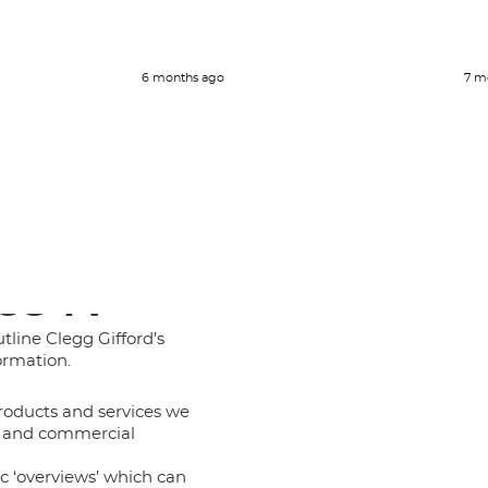
6 months ago
7 m
CG TV
tline Clegg Gifford’s
ormation.
roducts and services we
al and commercial
ic ‘overviews’ which can