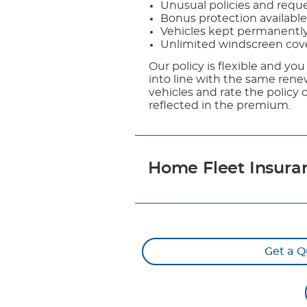
Unusual policies and reques
Bonus protection available
Vehicles kept permanentl
Unlimited windscreen cov
Our policy is flexible and you
into line with the same renew
vehicles and rate the policy 
reflected in the premium.
Home Fleet Insura
Get a Q