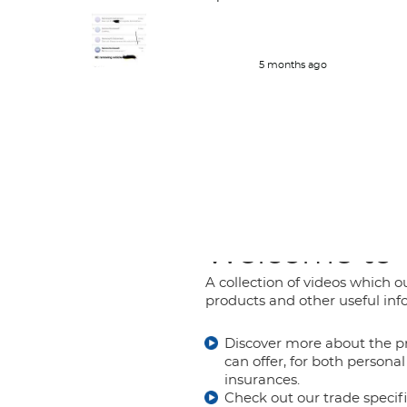
policy holders which is great . Delt
with her couple of time and her
work is great and she responds very
quickly.
5 months ago
Welcome to
A collection of videos which ou
products and other useful inf
Discover more about the p
can offer, for both person
insurances.
Check out our trade specif