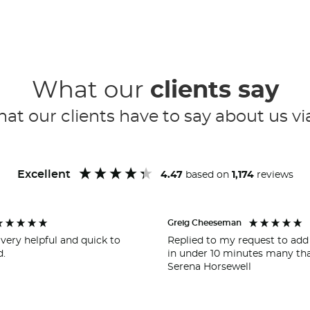
What our
clients say
at our clients have to say about us vi
Excellent
4.47
based on
1,174
reviews
Greig Cheeseman
very helpful and quick to
Replied to my request to add
.
in under 10 minutes many th
Serena Horsewell