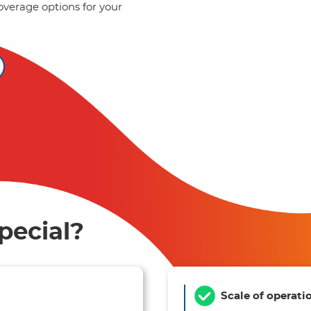
overage options for your
pecial?
Scale of operati