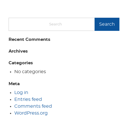
Search
Recent Comments
Archives
Categories
No categories
Meta
Log in
Entries feed
Comments feed
WordPress.org