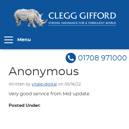
Menu
01708 971000
Anonymous
Written by
vitale-digital
on 05/16/22
Very good service from Mid update
Posted Under: