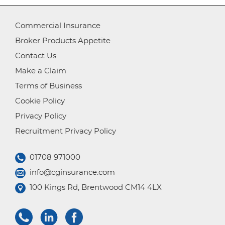
Commercial Insurance
Broker Products Appetite
Contact Us
Make a Claim
Terms of Business
Cookie Policy
Privacy Policy
Recruitment Privacy Policy
01708 971000
info@cginsurance.com
100 Kings Rd, Brentwood CM14 4LX