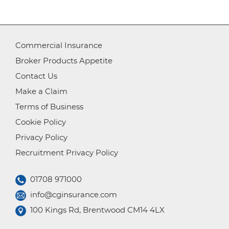
Commercial Insurance
Broker Products Appetite
Contact Us
Make a Claim
Terms of Business
Cookie Policy
Privacy Policy
Recruitment Privacy Policy
01708 971000
info@cginsurance.com
100 Kings Rd, Brentwood CM14 4LX