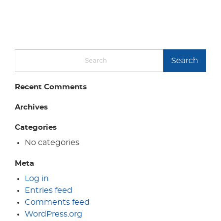
Search
Recent Comments
Archives
Categories
No categories
Meta
Log in
Entries feed
Comments feed
WordPress.org