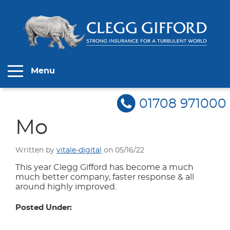
Menu
01708 971000
Mo
Written by
vitale-digital
on 05/16/22
This year Clegg Gifford has become a much
much better company, faster response & all
around highly improved.
Posted Under: