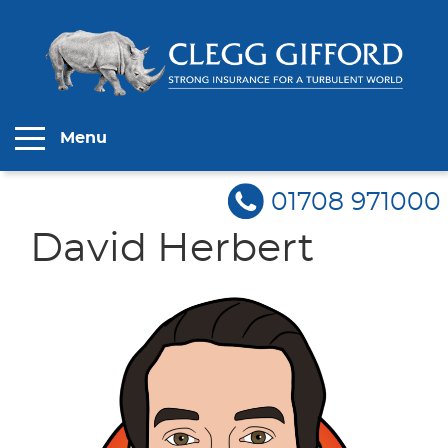
Menu
01708 971000
David Herbert