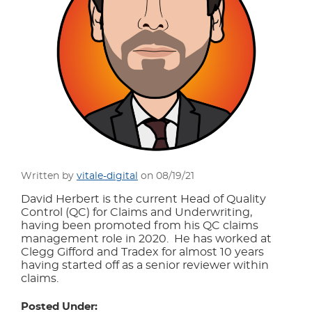
Written by
vitale-digital
on 08/19/21
David Herbert is the current Head of Quality
Control (QC) for Claims and Underwriting,
having been promoted from his QC claims
management role in 2020. He has worked at
Clegg Gifford and Tradex for almost 10 years
having started off as a senior reviewer within
claims.
Posted Under: