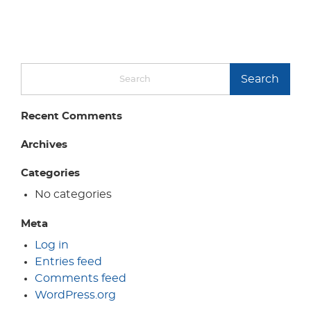
Search
Recent Comments
Archives
Categories
No categories
Meta
Log in
Entries feed
Comments feed
WordPress.org