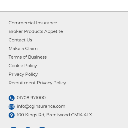
Commercial Insurance
Broker Products Appetite
Contact Us
Make a Claim
Terms of Business
Cookie Policy
Privacy Policy
Recruitment Privacy Policy
01708 971000
info@cginsurance.com
100 Kings Rd, Brentwood CM14 4LX