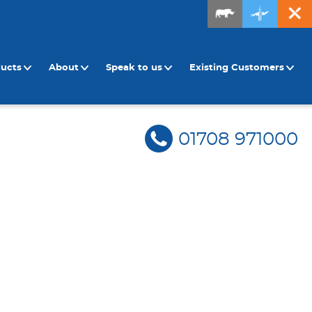
ducts
About
Speak to us
Existing Customers
01708 971000