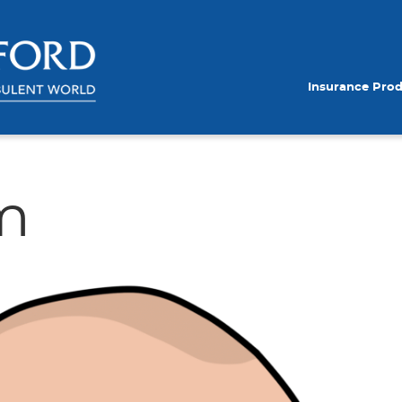
Insurance Pro
m