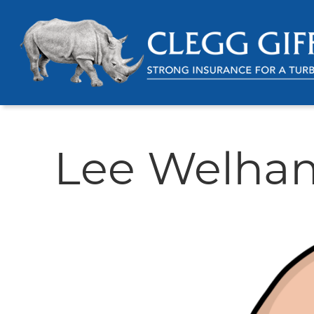
Lee Welha