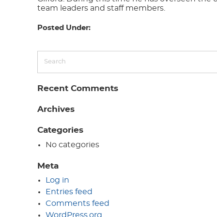
team leaders and staff members.
Posted Under:
Recent Comments
Archives
Categories
No categories
Meta
Log in
Entries feed
Comments feed
WordPress.org