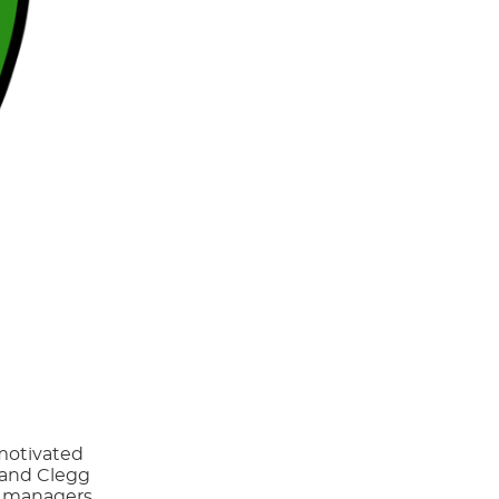
 motivated
x and Clegg
g managers,