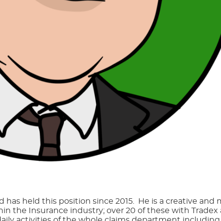
 has held this position since 2015. He is a creative and
thin the Insurance industry; over 20 of these with Trade
daily activities of the whole claims department includin