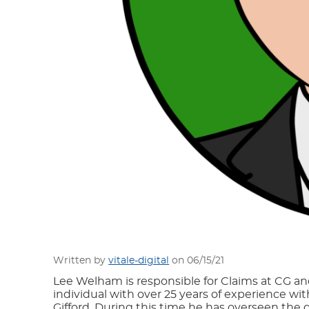
Written by
vitale-digital
on 06/15/21
Lee Welham is responsible for Claims at CG and
individual with over 25 years of experience wi
Gifford. During this time he has overseen the 