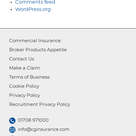
Comments feed
WordPress.org
Commercial Insurance
Broker Products Appetite
Contact Us
Make a Claim
Terms of Business
Cookie Policy
Privacy Policy
Recruitment Privacy Policy
01708 971000
info@cginsurance.com