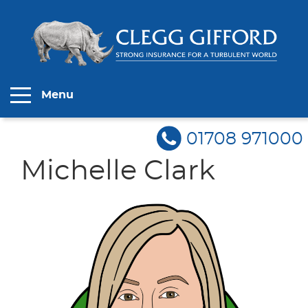
Menu
01708 971000
Michelle Clark