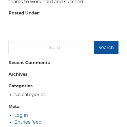
teams to work hard and succeed.
Posted Under:
Search
Recent Comments
Archives
Categories
No categories
Meta
Log in
Entries feed