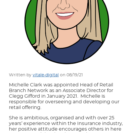
Written by
vitale-digital
on 08/19/21
Michelle Clark was appointed Head of Retail
Branch Network as an Associate Director for
Clegg Gifford in January 2021. Michelle is
responsible for overseeing and developing our
retail offering.
She is ambitious, organised and with over 25
years’ experience within the Insurance industry,
her positive attitude encourages others in here