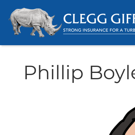
Phillip Boyl