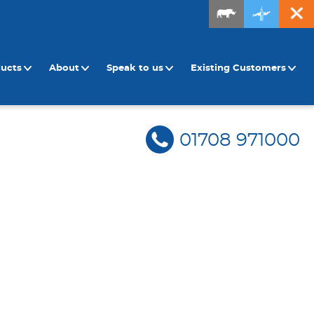
ducts
About
Speak to us
Existing Customers
01708 971000