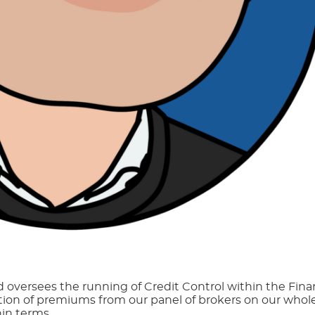
d oversees the running of Credit Control within the Fin
ction of premiums from our panel of brokers on our whole
hin terms.