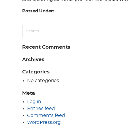
Posted Under:
Recent Comments
Archives
Categories
No categories
Meta
Log in
Entries feed
Comments feed
WordPress.org