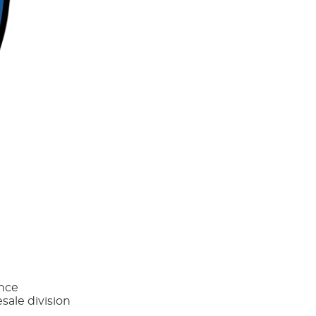
ance
sale division