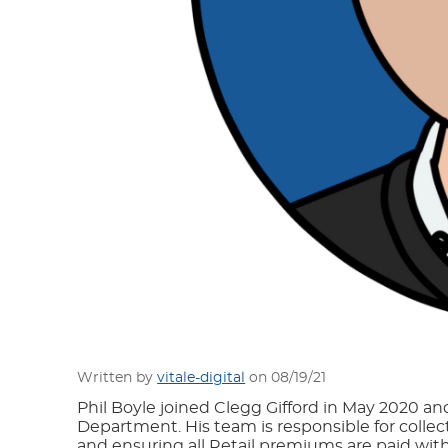
Written by
vitale-digital
on 08/19/21
Phil Boyle joined Clegg Gifford in May 2020 an
Department. His team is responsible for colle
and ensuring all Retail premiums are paid wit