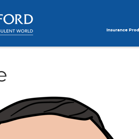
Insurance Pro
e