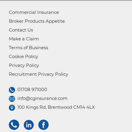
Commercial Insurance
Broker Products Appetite
Contact Us
Make a Claim
Terms of Business
Cookie Policy
Privacy Policy
Recruitment Privacy Policy
01708 971000
info@cginsurance.com
100 Kings Rd, Brentwood CM14 4LX