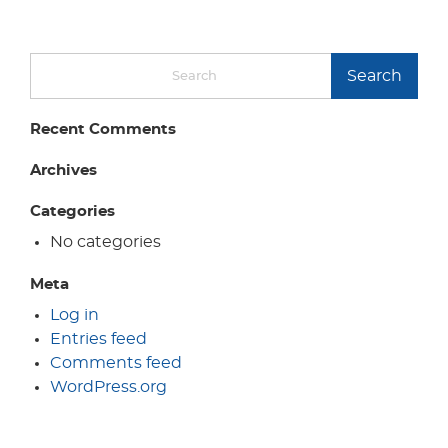
Search
Recent Comments
Archives
Categories
No categories
Meta
Log in
Entries feed
Comments feed
WordPress.org