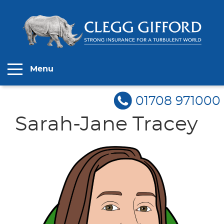
Menu
01708 971000
Sarah-Jane Tracey