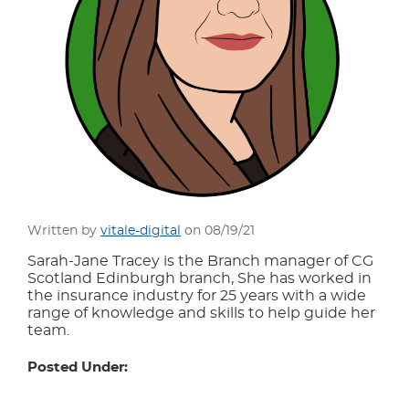
Written by
vitale-digital
on 08/19/21
Sarah-Jane Tracey is the Branch manager of CG
Scotland Edinburgh branch, She has worked in
the insurance industry for 25 years with a wide
range of knowledge and skills to help guide her
team.
Posted Under: