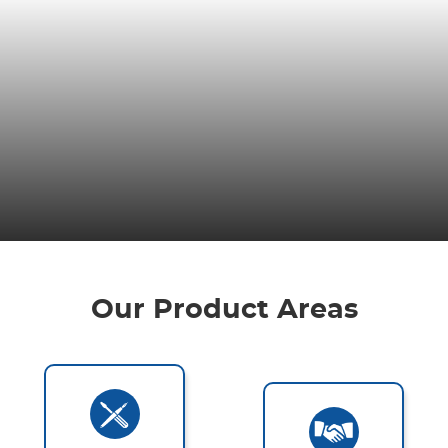
Our Product Areas