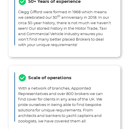
50+ Years of experience
Clegg Gifford were formed in 1968 which means
th
we celebrated our 50
anniversary in 2018. In our
circa 50-year history, there is not much we haven’t
seen! Our storied history in the Motor Trade, Taxi
and Commercial Vehicle industry ensures you
won’t find many better placed Brokers to deal
with your unique requirements!
Scale of operations
With a network of branches, Appointed
Representatives and over 800 brokers we can
find cover for clients in any area of the UK. We
pride ourselves in being able to find bespoke
solutions for unique requirements. From
architects and bankers to yacht captains and
zoologists, we have covered them all.