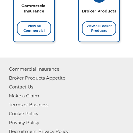
Commercial
Insurance
Broker Products
View all
View all Broker
Commercial
Products
Commercial Insurance
Broker Products Appetite
Contact Us
Make a Claim
Terms of Business
Cookie Policy
Privacy Policy
Recruitment Privacy Policy