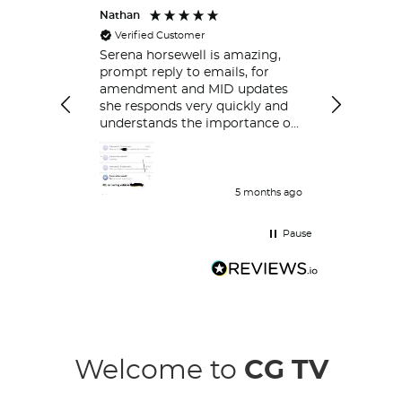
Nathan
Peter
Verified Customer
Always ver
respond.
Serena horsewell is amazing,
prompt reply to emails, for
amendment and MID updates
she responds very quickly and
understands the importance of
policy holders which is great .
Delt with her couple of time
and her work is great and she
responds very quickly.
5 months ago
Pause
Welcome to
CG TV