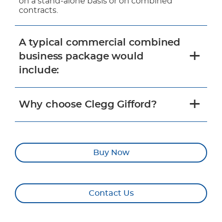
on a stand-alone basis or on combined
contracts.
A typical commercial combined
business package would
include:
Why choose Clegg Gifford?
Buy Now
Contact Us