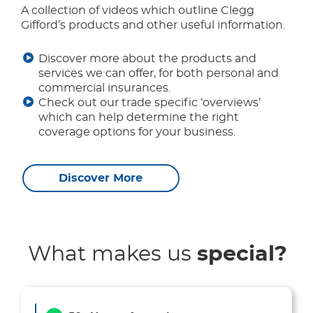
A collection of videos which outline Clegg
Gifford’s products and other useful information.
Discover more about the products and
services we can offer, for both personal and
commercial insurances.
Check out our trade specific ‘overviews’
which can help determine the right
coverage options for your business.
Discover More
What makes us
special?