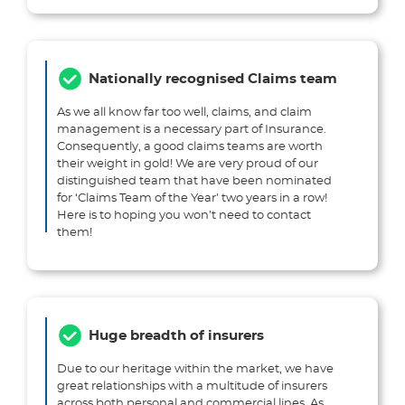
Nationally recognised Claims team
As we all know far too well, claims, and claim
management is a necessary part of Insurance.
Consequently, a good claims teams are worth
their weight in gold! We are very proud of our
distinguished team that have been nominated
for ‘Claims Team of the Year’ two years in a row!
Here is to hoping you won’t need to contact
them!
Huge breadth of insurers
Due to our heritage within the market, we have
great relationships with a multitude of insurers
across both personal and commercial lines. As