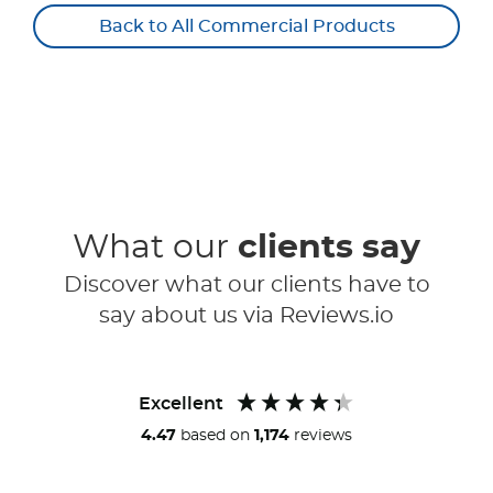
Back to All Commercial Products
What our
clients say
Discover what our clients have to
say about us via Reviews.io
Excellent
4.47
based on
1,174
reviews