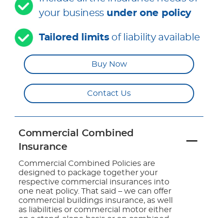
your business
under one policy
Tailored limits
of liability available
Buy Now
Contact Us
Commercial Combined
Insurance
Commercial Combined Policies are
designed to package together your
respective commercial insurances into
one neat policy. That said – we can offer
commercial buildings insurance, as well
as liabilities or commercial motor either