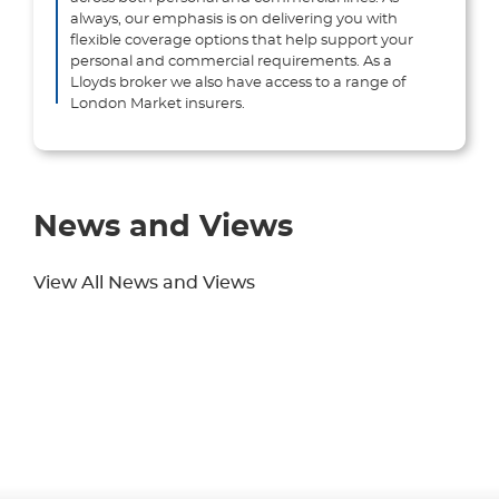
always, our emphasis is on delivering you with
flexible coverage options that help support your
personal and commercial requirements. As a
Lloyds broker we also have access to a range of
London Market insurers.
News and Views
View All News and Views