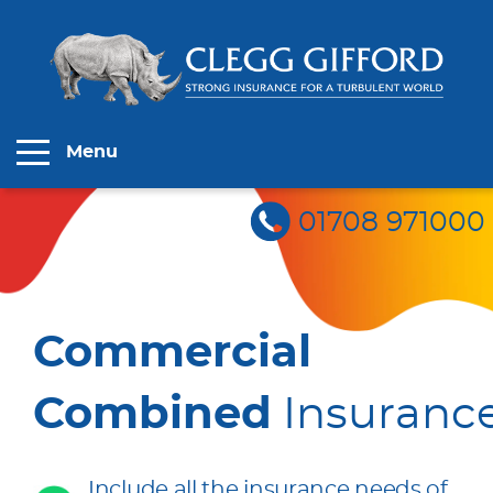
Menu
01708 971000
Commercial
Combined
Insuranc
Include all the insurance needs of