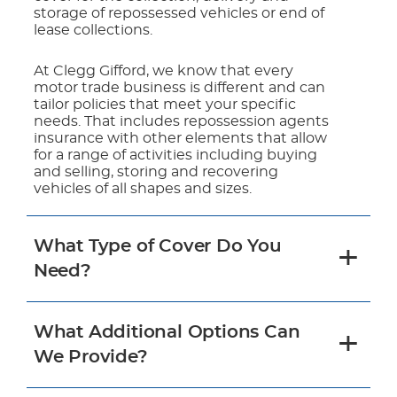
storage of repossessed vehicles or end of
lease collections.
At Clegg Gifford, we know that every
motor trade business is different and can
tailor policies that meet your specific
needs. That includes repossession agents
insurance with other elements that allow
for a range of activities including buying
and selling, storing and recovering
vehicles of all shapes and sizes.
What Type of Cover Do You
Need?
What Additional Options Can
We Provide?