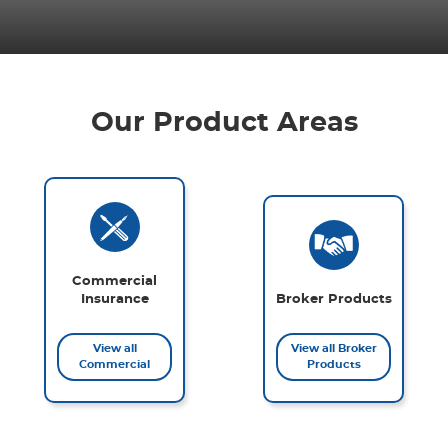
Our Product Areas
Commercial
Insurance
Broker Products
View all
View all Broker
Commercial
Products