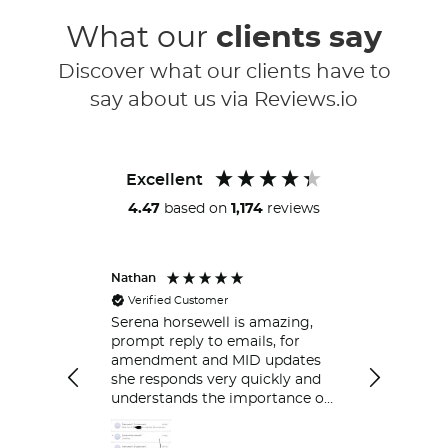
What our
clients say
Discover what our clients have to
say about us via Reviews.io
Excellent
4.47
based on
1,174
reviews
Nathan
Peter
Verified Customer
Always ver
respond.
Serena horsewell is amazing,
prompt reply to emails, for
amendment and MID updates
she responds very quickly and
understands the importance of
policy holders which is great .
Delt with her couple of time