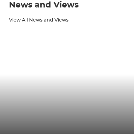
News and Views
View All News and Views