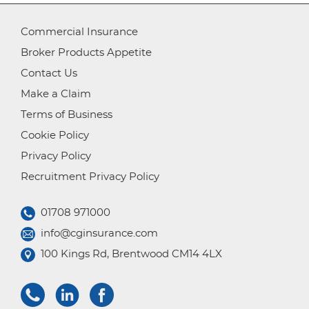
Commercial Insurance
Broker Products Appetite
Contact Us
Make a Claim
Terms of Business
Cookie Policy
Privacy Policy
Recruitment Privacy Policy
01708 971000
info@cginsurance.com
100 Kings Rd, Brentwood CM14 4LX