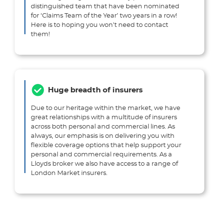
distinguished team that have been nominated
for ‘Claims Team of the Year’ two years in a row!
Here is to hoping you won’t need to contact
them!
Huge breadth of insurers
Due to our heritage within the market, we have
great relationships with a multitude of insurers
across both personal and commercial lines. As
always, our emphasis is on delivering you with
flexible coverage options that help support your
personal and commercial requirements. As a
Lloyds broker we also have access to a range of
London Market insurers.