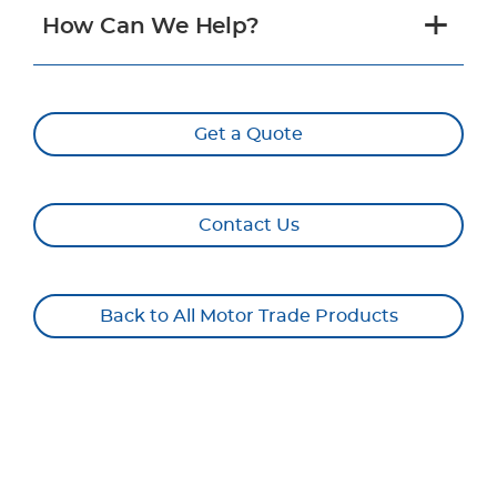
How Can We Help?
Get a Quote
Contact Us
Back to All Motor Trade Products