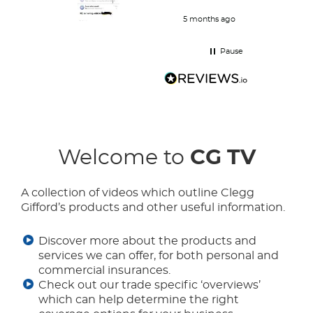
and her work is great and she
responds very quickly.
5 months ago
Pause
Welcome to
CG TV
A collection of videos which outline Clegg
Gifford’s products and other useful information.
Discover more about the products and
services we can offer, for both personal and
commercial insurances.
Check out our trade specific ‘overviews’
which can help determine the right