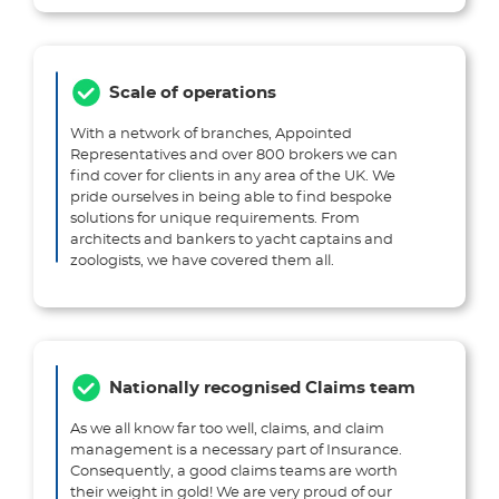
Scale of operations
With a network of branches, Appointed
Representatives and over 800 brokers we can
find cover for clients in any area of the UK. We
pride ourselves in being able to find bespoke
solutions for unique requirements. From
architects and bankers to yacht captains and
zoologists, we have covered them all.
Nationally recognised Claims team
As we all know far too well, claims, and claim
management is a necessary part of Insurance.
Consequently, a good claims teams are worth
their weight in gold! We are very proud of our