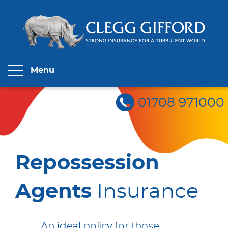
Menu
01708 971000
Repossession
Agents
Insurance
An ideal policy for those