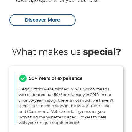
coverage options for your business.
Discover More
What makes us
special?
50+ Years of experience
Clegg Gifford were formed in 1968 which means
th
we celebrated our 50
anniversary in 2018. In our
circa 50-year history, there is not much we haven’t
seen! Our storied history in the Motor Trade, Taxi
and Commercial Vehicle industry ensures you
won’t find many better placed Brokers to deal
with your unique requirements!