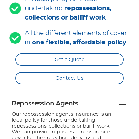
undertaking
repossessions,
collections or bailiff work
All the different elements of cover
in
one flexible, affordable policy
Get a Quote
Contact Us
Repossession Agents
Our repossession agents insurance is an
ideal policy for those undertaking
repossessions, collections or bailiff work.
We can provide repossession insurance
cover for the collection, delivery and