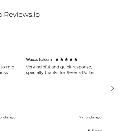
a Reviews.io
Waqas haleem
Wycombe 
 to mid
Very helpful and quick response,
Ross Wilk
anks
specially thanks for Serena Porter
getting u
garage a
easy and 
service.
cover for
Definite
onths ago
7 months ago
Pause