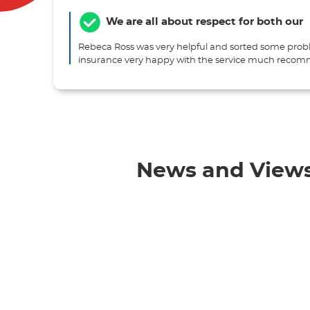
We are all about respect for both our
Rebeca Ross was very helpful and sorted some prob
insurance very happy with the service much rec
News and View