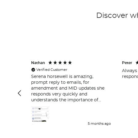
Discover wh
Nathan
Peter
Verified Customer
Always 
respond
Serena horsewell is amazing,
prompt reply to emails, for
amendment and MID updates she
responds very quickly and
understands the importance of
policy holders which is great . Delt
with her couple of time and her
work is great and she responds very
quickly.
5 months ago