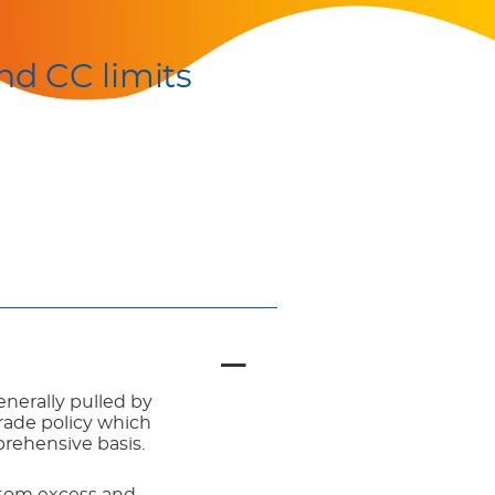
nd CC limits
enerally pulled by
trade policy which
prehensive basis.