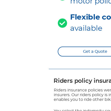
motor poli
Flexible c
available
Get a Quote
Riders policy insu
Riders insurance policies wer
insurers. Our riders policy is
enables you to ride other bi