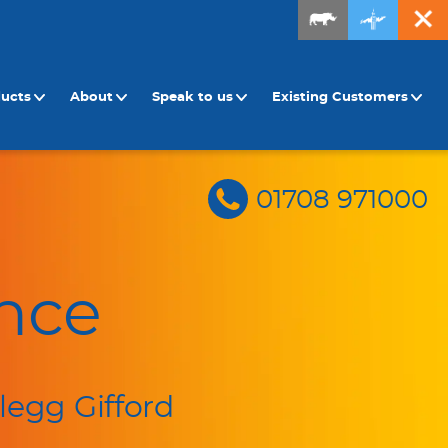
ducts
About
Speak to us
Existing Customers
01708 971000
nce
legg Gifford