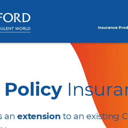
Insurance Pro
 Policy
Insura
s an
extension
to an existing C