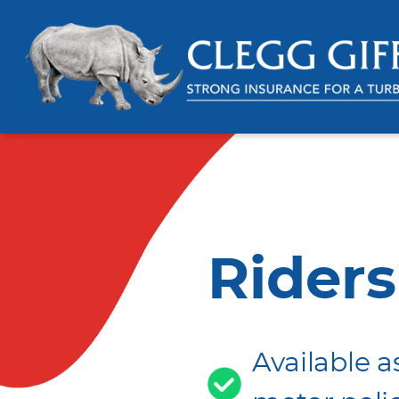
Riders
Available a