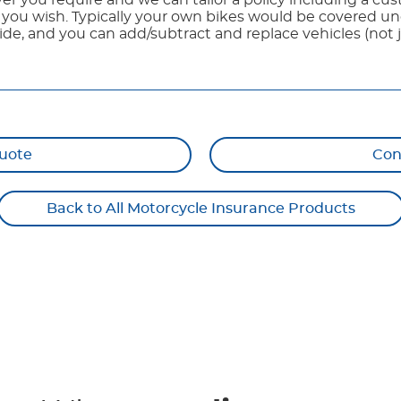
er you require and we can tailor a policy including a c
d you wish. Typically your own bikes would be covered un
ide, and you can add/subtract and replace vehicles (not j
uote
Con
Back to All Motorcycle Insurance Products