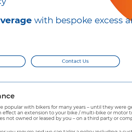
cy
overage
with bespoke excess a
Contact Us
rance
e popular with bikers for many years – until they were g
 in effect an extension to your bike / multi-bike or motor 
kes not owned or leased by you – on a third party or com