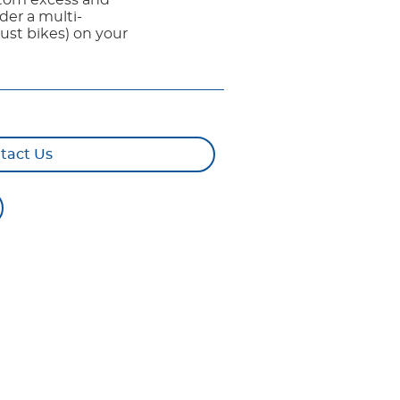
ustom excess and
der a multi-
ust bikes) on your
tact Us