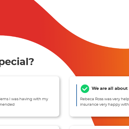
pecial?
We are all about
lems I was having with my
Rebeca Ross was very help
ommended
insurance very happy wi