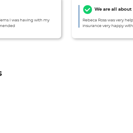
We are all about
lems I was having with my
Rebeca Ross was very help
ommended
insurance very happy wi
s