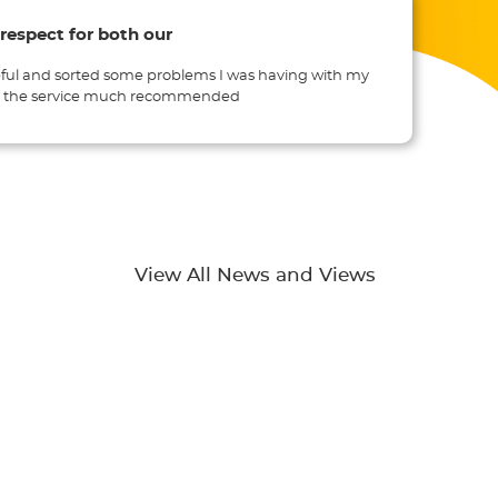
 respect for both our
ful and sorted some problems I was having with my
th the service much recommended
View All News and Views