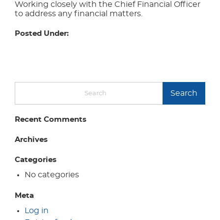
Working closely with the Chief Financial Officer
to address any financial matters.
Posted Under:
Search
Recent Comments
Archives
Categories
No categories
Meta
Log in