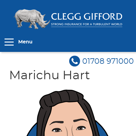
Menu
01708 971000
Marichu Hart