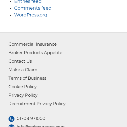
Entries feed
Comments feed
WordPress.org
Commercial Insurance
Broker Products Appetite
Contact Us
Make a Claim
Terms of Business
Cookie Policy
Privacy Policy
Recruitment Privacy Policy
01708 971000